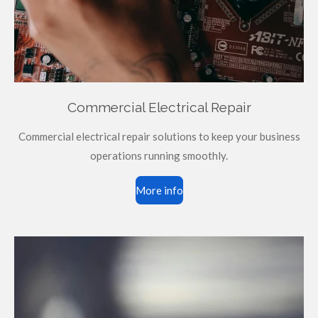
Commercial Electrical Repair
Commercial electrical repair solutions to keep your business
operations running smoothly.
More info