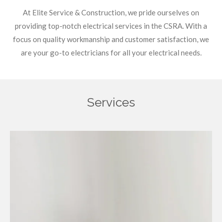
At Elite Service & Construction, we pride ourselves on
providing top-notch electrical services in the CSRA. With a
focus on quality workmanship and customer satisfaction, we
are your go-to electricians for all your electrical needs.
Services