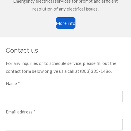
Emergency electrical services for prompt and efficient
resolution of any electrical issues.
More info
Contact us
For any inquiries or to schedule service, please fill out the
contact form below or give us a call at (803)335-1486.
Name *
Email address *